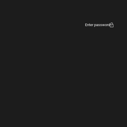
Enter password