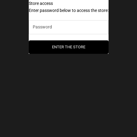
Store access
AEC Paris
Enter password below to access the store:
ENTER THE STORE