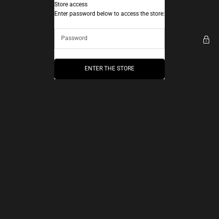
Skip to content
Store access
AEC Paris
Enter password below to access the store:
ENTER THE STORE