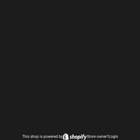
This shop is powered by
Store owner?
Login