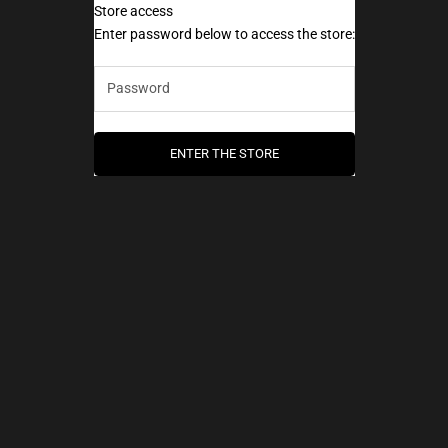
Store access
AEC Paris
Enter password below to access the store:
ENTER THE STORE