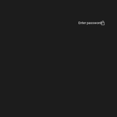
Enter password