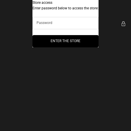
Skip to content
Store access
AEC Paris
Enter password below to access the store:
ENTER THE STORE