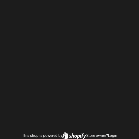
This shop is powered by
Store owner?
Login