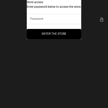
Skip to content
Store access
AEC Paris
Enter password below to access the store:
ENTER THE STORE