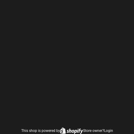
This shop is powered by
Store owner?
Login