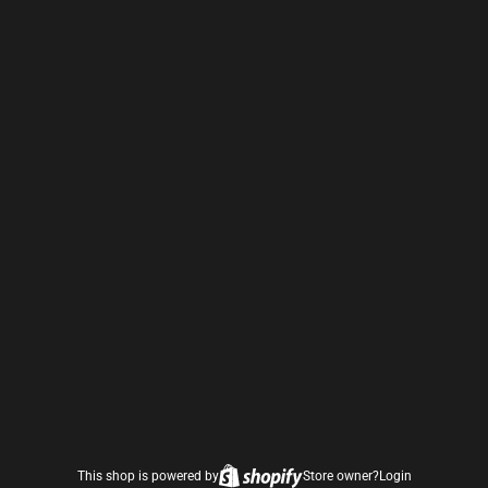
This shop is powered by
Store owner?
Login