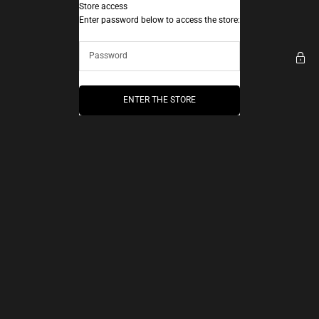
Skip to content
Store access
AEC Paris
Enter password below to access the store:
ENTER THE STORE