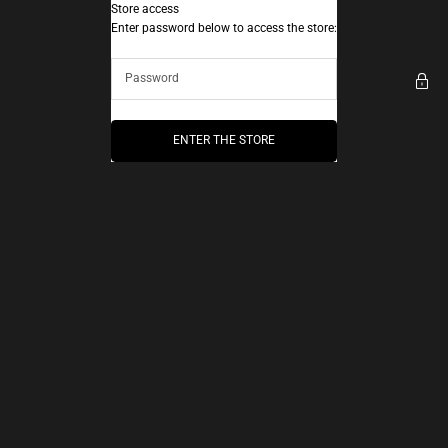
Skip to content
Store access
AEC Paris
Enter password below to access the store:
ENTER THE STORE