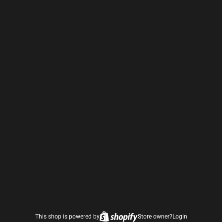
This shop is powered by
Store owner?
Login