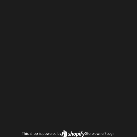
This shop is powered by
Store owner?
Login