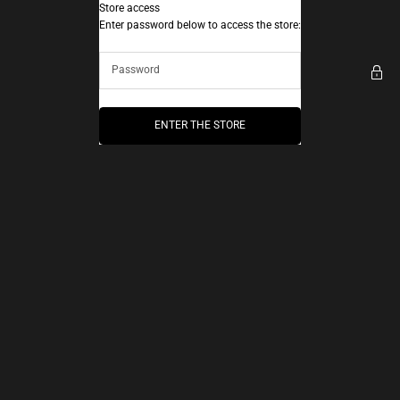
Skip to content
Store access
AEC Paris
Enter password below to access the store:
ENTER THE STORE