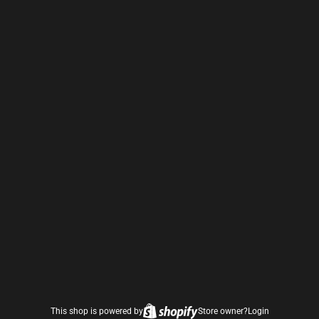
This shop is powered by
Store owner?
Login