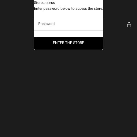
Skip to content
Store access
AEC Paris
Enter password below to access the store:
ENTER THE STORE