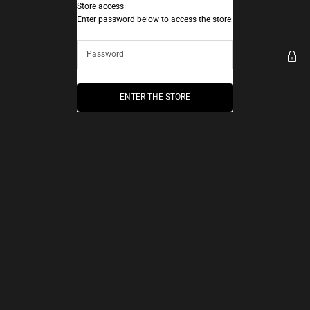
Skip to content
Store access
AEC Paris
Enter password below to access the store:
ENTER THE STORE