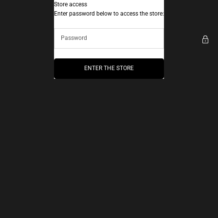
Skip to content
Store access
AEC Paris
Enter password below to access the store:
ENTER THE STORE