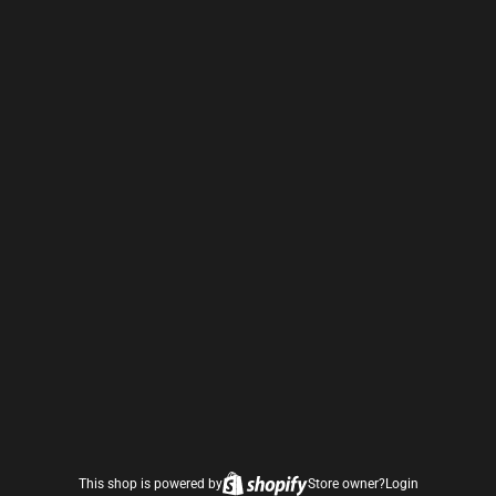
This shop is powered by
Store owner?
Login