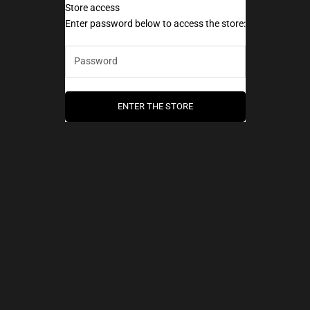
Store access
AEC Paris
Enter password below to access the store:
ENTER THE STORE