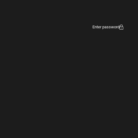
Enter password